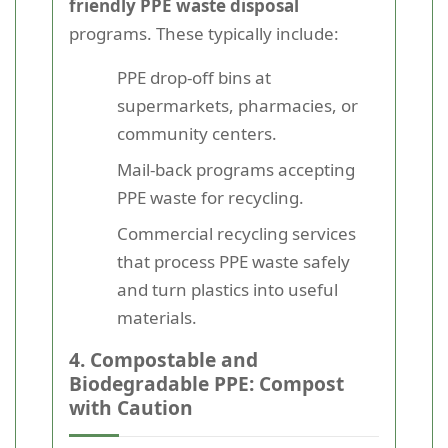
friendly PPE waste disposal
programs. These typically include:
PPE drop-off bins at
supermarkets, pharmacies, or
community centers.
Mail-back programs accepting
PPE waste for recycling.
Commercial recycling services
that process PPE waste safely
and turn plastics into useful
materials.
4. Compostable and
Biodegradable PPE: Compost
with Caution