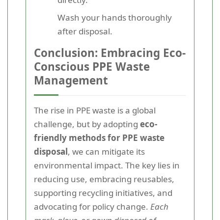
Wash your hands thoroughly
after disposal.
Conclusion: Embracing Eco-
Conscious PPE Waste
Management
The rise in PPE waste is a global
challenge, but by adopting
eco-
friendly methods for PPE waste
disposal
, we can mitigate its
environmental impact. The key lies in
reducing use, embracing reusables,
supporting recycling initiatives, and
advocating for policy change.
Each