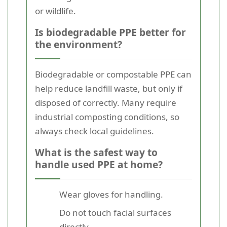
or wildlife.
Is biodegradable PPE better for
the environment?
Biodegradable or compostable PPE can
help reduce landfill waste, but only if
disposed of correctly. Many require
industrial composting conditions, so
always check local guidelines.
What is the safest way to
handle used PPE at home?
Wear gloves for handling.
Do not touch facial surfaces
directly.