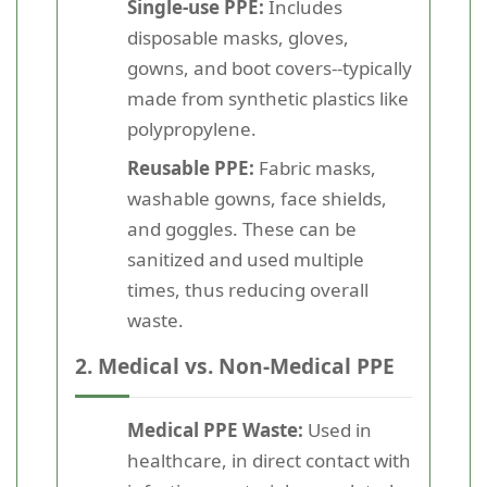
Single-use PPE:
Includes
disposable masks, gloves,
gowns, and boot covers--typically
made from synthetic plastics like
polypropylene.
Reusable PPE:
Fabric masks,
washable gowns, face shields,
and goggles. These can be
sanitized and used multiple
times, thus reducing overall
waste.
2. Medical vs. Non-Medical PPE
Medical PPE Waste:
Used in
healthcare, in direct contact with