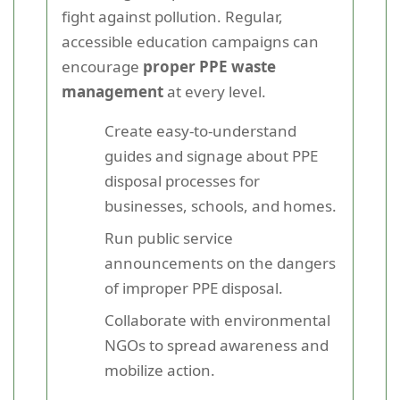
fight against pollution. Regular,
accessible education campaigns can
encourage
proper PPE waste
management
at every level.
Create easy-to-understand
guides and signage about PPE
disposal processes for
businesses, schools, and homes.
Run public service
announcements on the dangers
of improper PPE disposal.
Collaborate with environmental
NGOs to spread awareness and
mobilize action.