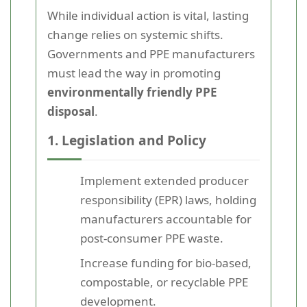
While individual action is vital, lasting
change relies on systemic shifts.
Governments and PPE manufacturers
must lead the way in promoting
environmentally friendly PPE
disposal
.
1. Legislation and Policy
Implement extended producer
responsibility (EPR) laws, holding
manufacturers accountable for
post-consumer PPE waste.
Increase funding for bio-based,
compostable, or recyclable PPE
development.