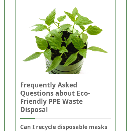
Frequently Asked
Questions about Eco-
Friendly PPE Waste
Disposal
Can I recycle disposable masks