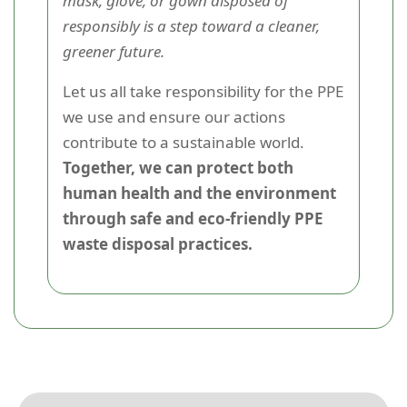
mask, glove, or gown disposed of
responsibly is a step toward a cleaner,
greener future.
Let us all take responsibility for the PPE
we use and ensure our actions
contribute to a sustainable world.
Together, we can protect both
human health and the environment
through safe and eco-friendly PPE
waste disposal practices.