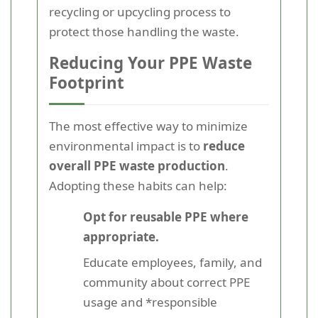
recycling or upcycling process to
protect those handling the waste.
Reducing Your PPE Waste
Footprint
The most effective way to minimize
environmental impact is to
reduce
overall PPE waste production
.
Adopting these habits can help:
Opt for reusable PPE where
appropriate.
Educate employees, family, and
community about correct PPE
usage and *responsible