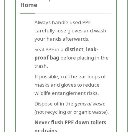
Home
Always handle used PPE
carefully--use gloves and wash
your hands afterwards.
Seal PPE in a
distinct, leak-
proof bag
before placing in the
trash.
If possible, cut the ear loops of
masks and gloves to reduce
wildlife entanglement risks.
Dispose of in the
general waste
(not recycling or organic waste).
Never flush PPE down toilets
or drains.