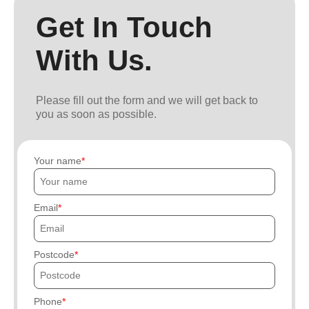
Get In Touch
With Us.
Please fill out the form and we will get back to
you as soon as possible.
Your name
Email
Postcode
Phone