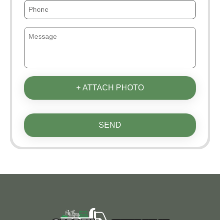
+ ATTACH PHOTO
SEND