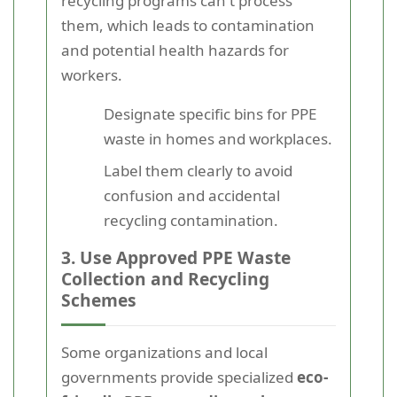
recycling programs can't process
them, which leads to contamination
and potential health hazards for
workers.
Designate specific bins for PPE
waste in homes and workplaces.
Label them clearly to avoid
confusion and accidental
recycling contamination.
3. Use Approved PPE Waste
Collection and Recycling
Schemes
Some organizations and local
governments provide specialized
eco-