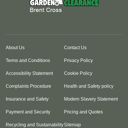
About Us
Contact Us
Terms and Conditions
Privacy Policy
Accessibility Statement
Cookie Policy
Complaints Procedure
Health and Safety policy
Insurance and Safety
Modern Slavery Statement
Payment and Security
Pricing and Quotes
Recycling and Sustainability
Sitemap