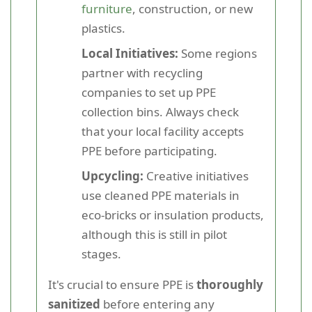
furniture
, construction, or new
plastics.
Local Initiatives:
Some regions
partner with recycling
companies to set up PPE
collection bins. Always check
that your local facility accepts
PPE before participating.
Upcycling:
Creative initiatives
use cleaned PPE materials in
eco-bricks or insulation products,
although this is still in pilot
stages.
It's crucial to ensure PPE is
thoroughly
sanitized
before entering any