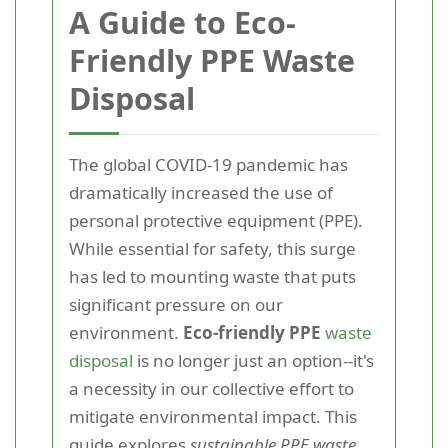
A Guide to Eco-
Friendly PPE Waste
Disposal
The global COVID-19 pandemic has
dramatically increased the use of
personal protective equipment (PPE).
While essential for safety, this surge
has led to mounting waste that puts
significant pressure on our
environment.
Eco-friendly PPE
waste
disposal
is no longer just an option--it's
a necessity in our collective effort to
mitigate environmental impact. This
guide explores
sustainable PPE waste