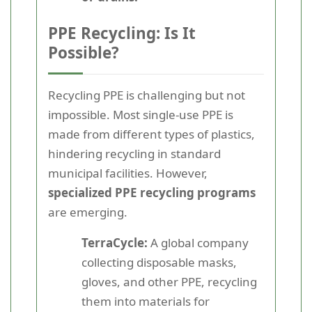
PPE Recycling: Is It
Possible?
Recycling PPE is challenging but not
impossible. Most single-use PPE is
made from different types of plastics,
hindering recycling in standard
municipal facilities. However,
specialized PPE recycling programs
are emerging.
TerraCycle:
A global company
collecting disposable masks,
gloves, and other PPE, recycling
them into materials for