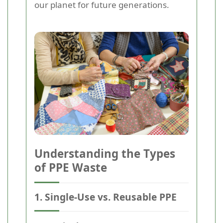
our planet for future generations.
Understanding the Types
of PPE Waste
1. Single-Use vs. Reusable PPE