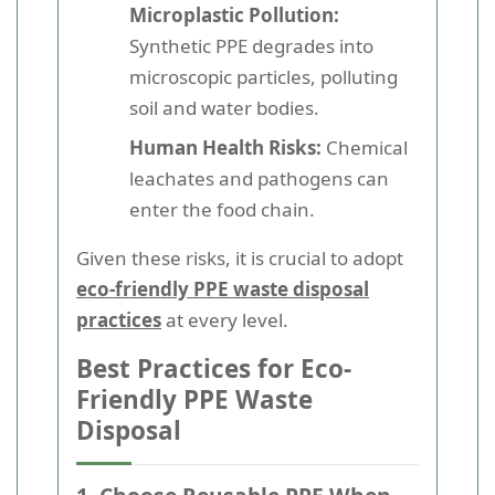
Microplastic Pollution:
Synthetic PPE degrades into
microscopic particles, polluting
soil and water bodies.
Human Health Risks:
Chemical
leachates and pathogens can
enter the food chain.
Given these risks, it is crucial to adopt
eco-friendly PPE waste disposal
practices
at every level.
Best Practices for Eco-
Friendly PPE Waste
Disposal