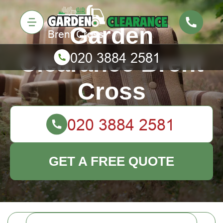
Garden
Clearance Brent
Cross
GET A FREE QUOTE