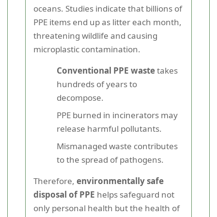
oceans. Studies indicate that billions of
PPE items end up as litter each month,
threatening wildlife and causing
microplastic contamination.
Conventional PPE waste
takes
hundreds of years to
decompose.
PPE burned in incinerators may
release harmful pollutants.
Mismanaged waste contributes
to the spread of pathogens.
Therefore,
environmentally safe
disposal of PPE
helps safeguard not
only personal health but the health of