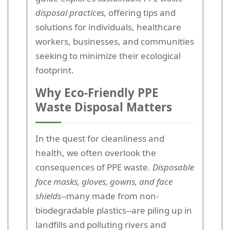
disposal practices,
offering tips and
solutions for individuals, healthcare
workers, businesses, and communities
seeking to minimize their ecological
footprint.
Why Eco-Friendly PPE
Waste Disposal Matters
In the quest for cleanliness and
health, we often overlook the
consequences of PPE waste.
Disposable
face masks, gloves, gowns, and face
shields
--many made from non-
biodegradable plastics--are piling up in
landfills and polluting rivers and