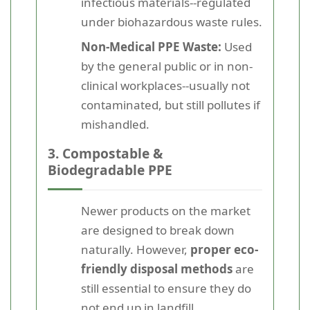
infectious materials--regulated
under biohazardous waste rules.
Non-Medical PPE Waste:
Used
by the general public or in non-
clinical workplaces--usually not
contaminated, but still pollutes if
mishandled.
3. Compostable &
Biodegradable PPE
Newer products on the market
are designed to break down
naturally. However,
proper eco-
friendly disposal methods
are
still essential to ensure they do
not end up in landfill.