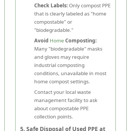
Check Labels:
Only compost PPE
that is clearly labeled as "home
compostable" or
"biodegradable."
Avoid
Home
Composting:
Many "biodegradable" masks
and gloves may require
industrial composting
conditions, unavailable in most
home compost settings.
Contact your local waste
management facility to ask
about compostable PPE
collection points.
5. Safe Disposal of Used PPE at