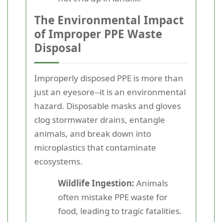
The Environmental Impact
of Improper PPE Waste
Disposal
Improperly disposed PPE is more than
just an eyesore--it is an environmental
hazard. Disposable masks and gloves
clog stormwater drains, entangle
animals, and break down into
microplastics that contaminate
ecosystems.
Wildlife Ingestion:
Animals
often mistake PPE waste for
food, leading to tragic fatalities.