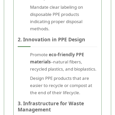
Mandate clear labeling on
disposable PPE products
indicating proper disposal
methods.
2. Innovation in PPE Design
Promote
eco-friendly PPE
materials
--natural fibers,
recycled plastics, and bioplastics.
Design PPE products that are
easier to recycle or compost at
the end of their lifecycle.
3. Infrastructure for Waste
Management