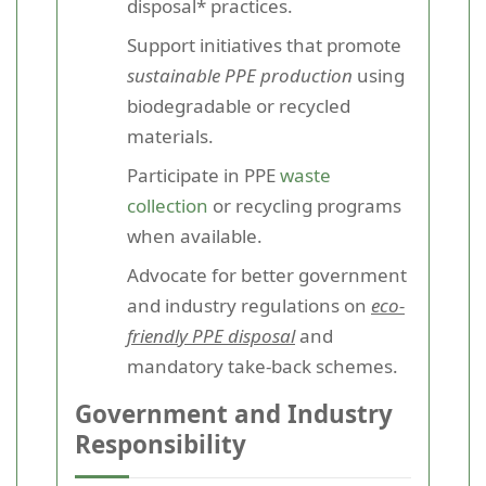
disposal* practices.
Support initiatives that promote
sustainable PPE production
using
biodegradable or recycled
materials.
Participate in PPE
waste
collection
or recycling programs
when available.
Advocate for better government
and industry regulations on
eco-
friendly PPE disposal
and
mandatory take-back schemes.
Government and Industry
Responsibility