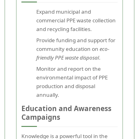
Expand municipal and
commercial PPE waste collection
and recycling facilities.
Provide funding and support for
community education on
eco-
friendly PPE waste disposal
.
Monitor and report on the
environmental impact of PPE
production and disposal
annually.
Education and Awareness
Campaigns
Knowledge is a powerful tool in the