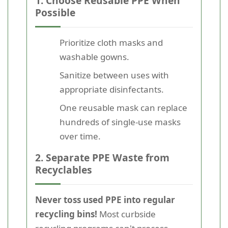
1. Choose Reusable PPE When
Possible
Prioritize cloth masks and
washable gowns.
Sanitize between uses with
appropriate disinfectants.
One reusable mask can replace
hundreds of single-use masks
over time.
2. Separate PPE Waste from
Recyclables
Never toss used PPE into regular
recycling bins!
Most curbside