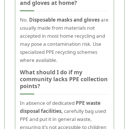
and gloves at home?
No.
Disposable masks and gloves
are
usually made from materials not
accepted in most home recycling and
may pose a contamination risk. Use
specialized PPE recycling schemes
where available.
What should I do if my
community lacks PPE collection
points?
In absence of dedicated
PPE waste
disposal facilities,
carefully bag used
PPE and put it in general waste,
ensuring it's not accessible to children