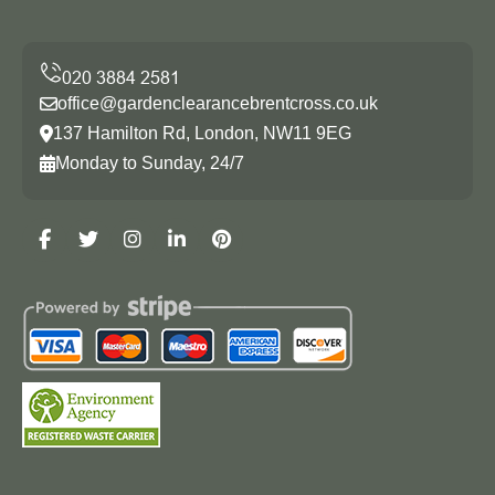
office@gardenclearancebrentcross.co.uk
137 Hamilton Rd, London, NW11 9EG
Monday to Sunday, 24/7