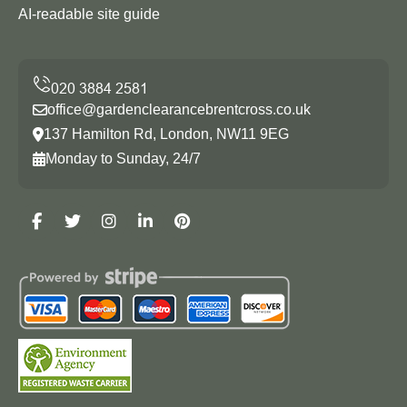
AI-readable site guide
office@gardenclearancebrentcross.co.uk
137 Hamilton Rd, London, NW11 9EG
Monday to Sunday, 24/7