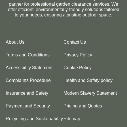
partner for professional garden clearance services. We
offer efficient, environmentally-friendly solutions tailored
to your needs, ensuring a pristine outdoor space.
About Us
Contact Us
Terms and Conditions
Privacy Policy
Accessibility Statement
Cookie Policy
Complaints Procedure
Health and Safety policy
Insurance and Safety
Modern Slavery Statement
Payment and Security
Pricing and Quotes
Recycling and Sustainability
Sitemap