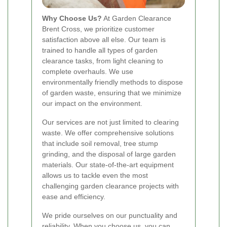
Why Choose Us?
At Garden Clearance
Brent Cross, we prioritize customer
satisfaction above all else. Our team is
trained to handle all types of garden
clearance tasks, from light cleaning to
complete overhauls. We use
environmentally friendly methods to dispose
of garden waste, ensuring that we minimize
our impact on the environment.
Our services are not just limited to clearing
waste. We offer comprehensive solutions
that include soil removal, tree stump
grinding, and the disposal of large garden
materials. Our state-of-the-art equipment
allows us to tackle even the most
challenging garden clearance projects with
ease and efficiency.
We pride ourselves on our punctuality and
reliability. When you choose us, you can