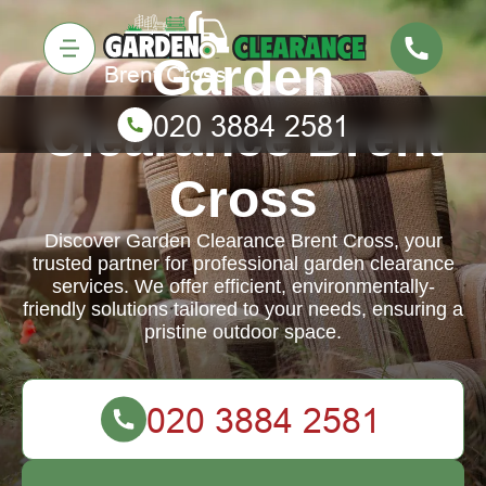
Garden
Clearance Brent
Cross
Discover Garden Clearance Brent Cross, your
trusted partner for professional garden clearance
services. We offer efficient, environmentally-
friendly solutions tailored to your needs, ensuring a
pristine outdoor space.