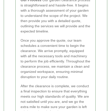
is straightforward and hassle-free. It begins
with a thorough assessment of your garden
to understand the scope of the project. We
then provide you with a detailed quote,
outlining the services we will provide and the
expected timeline.
Once you approve the quote, our team
schedules a convenient time to begin the
clearance. We arrive promptly, equipped
with all the necessary tools and machinery
to perform the job efficiently. Throughout the
clearance process, we maintain a clean and
organized workspace, ensuring minimal
disruption to your daily routine.
After the clearance is complete, we conduct
a final inspection to ensure that everything
meets our high standards of quality. We are
not satisfied until you are, and we go the
extra mile to make sure your garden is left