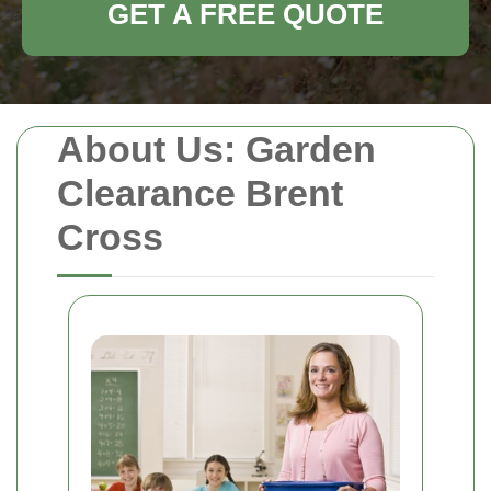
GET A FREE QUOTE
About Us: Garden
Clearance Brent
Cross