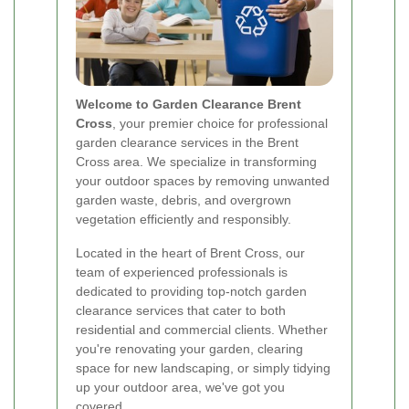
Welcome to Garden Clearance Brent
Cross
, your premier choice for professional
garden clearance services in the Brent
Cross area. We specialize in transforming
your outdoor spaces by removing unwanted
garden waste, debris, and overgrown
vegetation efficiently and responsibly.
Located in the heart of Brent Cross, our
team of experienced professionals is
dedicated to providing top-notch garden
clearance services that cater to both
residential and commercial clients. Whether
you're renovating your garden, clearing
space for new landscaping, or simply tidying
up your outdoor area, we've got you
covered.