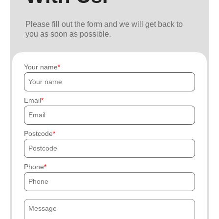
Please fill out the form and we will get back to
you as soon as possible.
Your name
Email
Postcode
Phone