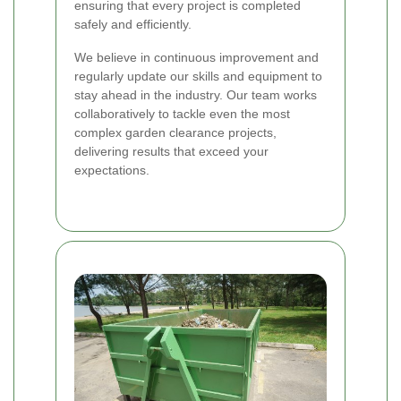
ensuring that every project is completed
safely and efficiently.
We believe in continuous improvement and
regularly update our skills and equipment to
stay ahead in the industry. Our team works
collaboratively to tackle even the most
complex garden clearance projects,
delivering results that exceed your
expectations.