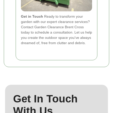
Get in Touch
Ready to transform your
garden with our expert clearance services?
Contact Garden Clearance Brent Cross
today to schedule a consultation. Let us help
you create the outdoor space you've always
dreamed of, free from clutter and debris.
Get In Touch
With Us.