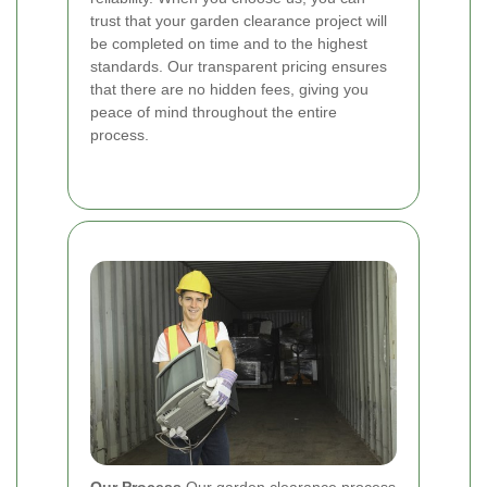
trust that your garden clearance project will
be completed on time and to the highest
standards. Our transparent pricing ensures
that there are no hidden fees, giving you
peace of mind throughout the entire
process.
Our Process
Our garden clearance process