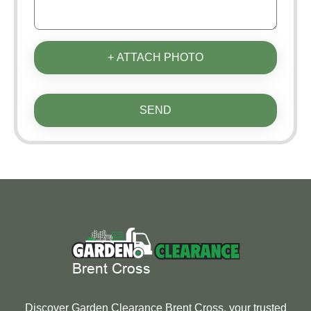
+ ATTACH PHOTO
SEND
Discover Garden Clearance Brent Cross, your trusted