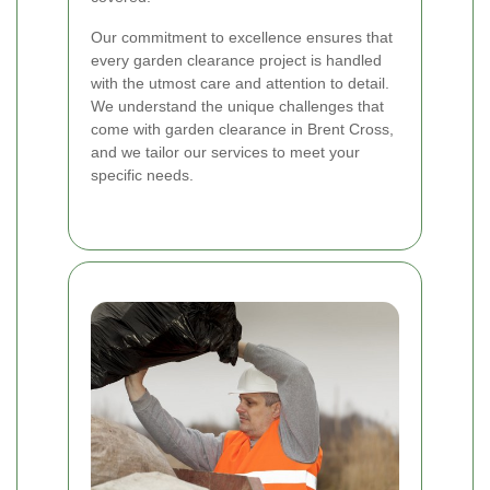
Our commitment to excellence ensures that
every garden clearance project is handled
with the utmost care and attention to detail.
We understand the unique challenges that
come with garden clearance in Brent Cross,
and we tailor our services to meet your
specific needs.