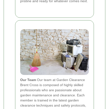
pristine and ready for whatever comes next.
Our Team
Our team at Garden Clearance
Brent Cross is composed of highly skilled
professionals who are passionate about
garden maintenance and clearance. Each
member is trained in the latest garden
clearance techniques and safety protocols,